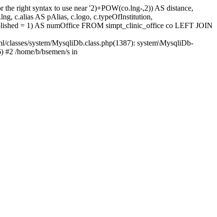
 the right syntax to use near '2)+POW(co.lng-,2)) AS distance,
 c.alias AS pAlias, c.logo, c.typeOfInstitution,
ished = 1) AS numOffice FROM simpt_clinic_office co LEFT JOIN
ml/classes/system/MysqliDb.class.php(1387): system\MysqliDb-
) #2 /home/b/bsemen/s in