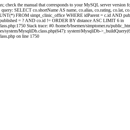
x; check the manual that corresponds to your MySQL server version for
: SELECT co.shortName AS name, co.alias, co.rating, co.lat, co.lng,
NT(*) FROM simpt_clinic_office WHERE idParent = c.id AND publ
o.published = ? AND co.id != ORDER BY distance ASC LIMIT 6 in
lass.php:1750 Stack trace: #0 /home/b/bsemen/simptomer.ru/public_ht
ses/system/MysqliDb.class.php(647): system\MysqliDb->_buildQuery(6
lass.php on line 1750