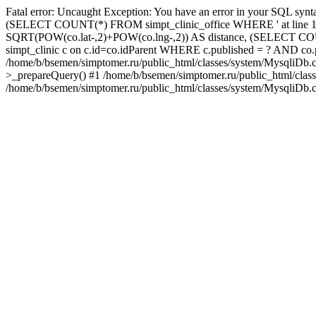
Fatal error: Uncaught Exception: You have an error in your SQL synta
(SELECT COUNT(*) FROM simpt_clinic_office WHERE ' at line 1 query
SQRT(POW(co.lat-,2)+POW(co.lng-,2)) AS distance, (SELECT COU
simpt_clinic c on c.id=co.idParent WHERE c.published = ? AND c
/home/b/bsemen/simptomer.ru/public_html/classes/system/MysqliDb.c
>_prepareQuery() #1 /home/b/bsemen/simptomer.ru/public_html/clas
/home/b/bsemen/simptomer.ru/public_html/classes/system/MysqliDb.c